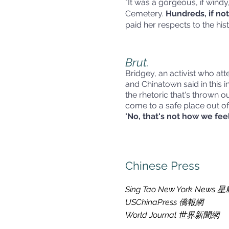
"It was a gorgeous, if wind
Cemetery.
Hundreds, if not
paid her respects to the hi
Brut.
Bridgey, an activist who a
and Chinatown said in this in
the rhetoric that's thrown 
come to a safe place out of 
'No, that's not how we feel
Chinese Press
Sing Tao New York New
USChinaPress 僑報網
World Journal 世界新聞網