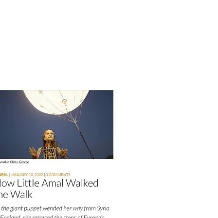
UPPORT
CONTACT