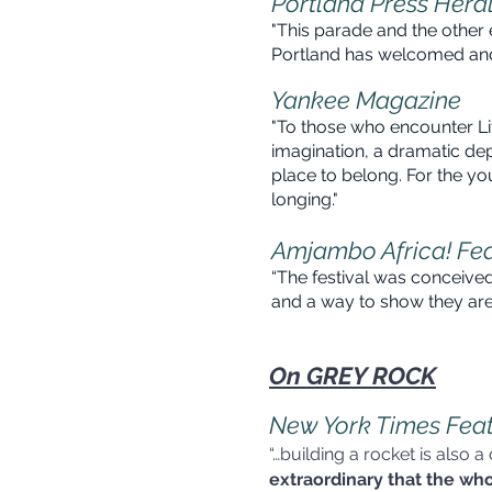
Portland Press Hera
"This parade and the other 
Portland has welcomed 
Yankee Magazine
"To those who encounter Li
imagination, a dramatic depi
place
to belong. For the yo
long
Amjambo Africa! Fe
“The festival was conceived
and a way to show
On GREY ROCK
New York Times Fea
“…building a rocket is also a
extraordinary that the wh