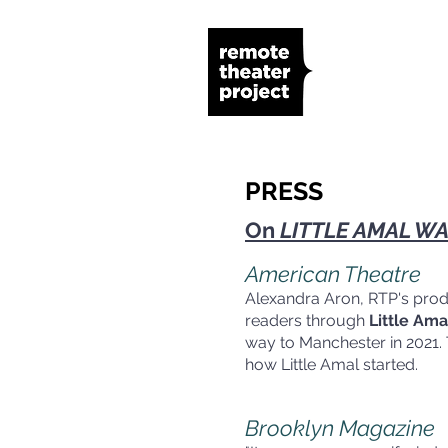
PRESS
On
LITTLE AMAL WA
American Theatre
Alexandra Aron, RTP's produc
readers through
Little Am
way to Manchester in 2021. 
how Little
Brooklyn Magazine