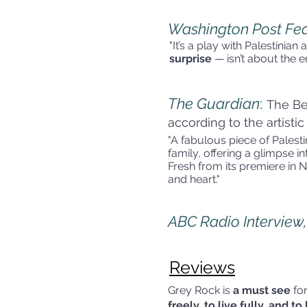
Washington Post Fe
"It’s a play with Palestinia
surprise
— isn’t about t
The Guardian
:
The Bes
according to the artistic
"A fabulous piece of Palesti
family, offering a glimpse i
Fresh from its premiere in N
and 
ABC Radio Interview,
Reviews
Grey Rock is
a must see
for
freely, to live fully, and 