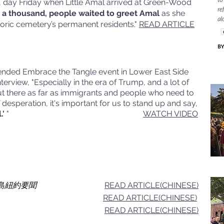
y, day Friday when Little Amal arrived at Green-Wood
 a thousand, people waited to greet Amal
as she
storic cemetery’s permanent residents."
READ ARTICLE
ttended Embrace the Tangle event in Lower East Side
terview, "Especially in the era of Trump, and a lot of
out there as far as immigrants and people who need to
desperation, it's important for us to stand up and say,
.'
"
WATCH VIDEO
s 星島紐約要聞
READ ARTICLE(CHINESE)
READ ARTICLE(CHINESE)
READ ARTICLE(CHINESE)