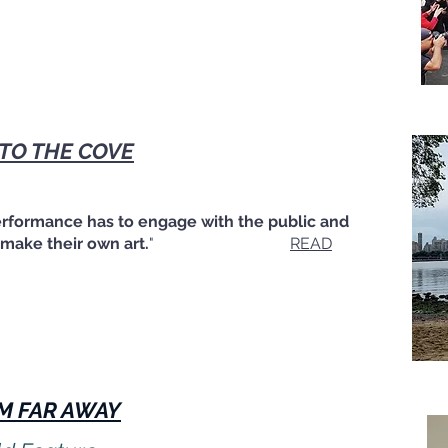
 TO THE COVE
erformance has to engage with the public and
ake their own art.
"
READ
M FAR AWAY