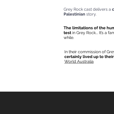
Grey Rock cast delivers a
c
Palestinian
s
The limitations of the hu
test
in Grey Rock... It’s a f
wh
In their commission of Gr
certainly lived up to thei
World Australia