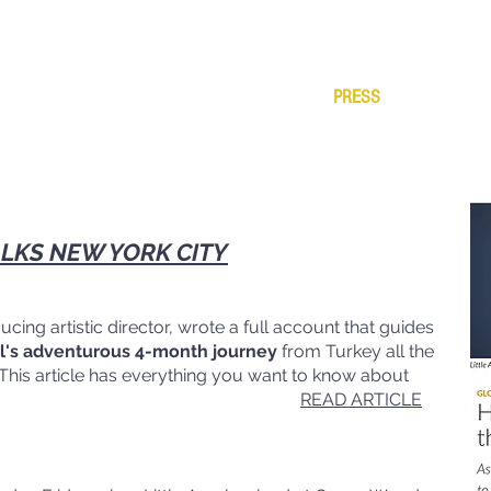
ABOUT
PRODUCTIONS
TESTIMONIALS
PRESS
VIDEOS
S
LKS NEW YORK CITY
ing artistic director, wrote a full account that guides
al's adventurous 4-month journey
from Turkey all the
This article has everything you want to know about
 Amal started.
READ ARTICLE