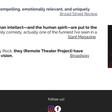
ompelling, emotionally relevant, and uniquely
tory.
Broad Street Review
man intellect—and the human spirit—are put to the
amily comedy, actually one of the funniest I’ve seen in a
ile.
Slant Magazine
ey Rock,
they (Remote Theater Project) have
r vision.
Broadway
© 2025 Remote Theatre Project
Follow us!