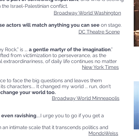
the Israel-Palestinian conflict.
Broadway World Washington
se actors will match anything you can see
on stage.
DC Theatre Scene
ey Rock,” is ….
a gentle martyr of the imagination
.”
ifted from victimization to perseverance, as the
 extraordinariness, of daily life continues no matter
cumstance.
New York Times
nce to face the big questions and leaves them
s characters.... It changed my world ... run, don't
t change your world too.
Broadway World Minneapolis
even ravishing
…..I urge you to go if you get a
n an intimate scale that it transcends politics and
s them, too.
MondoWeiss