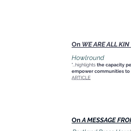
On
WE ARE ALL KIN
Howlround
"...highlights
the capacity p
empower communities to m
ARTICLE
On
A MESSAGE FRO