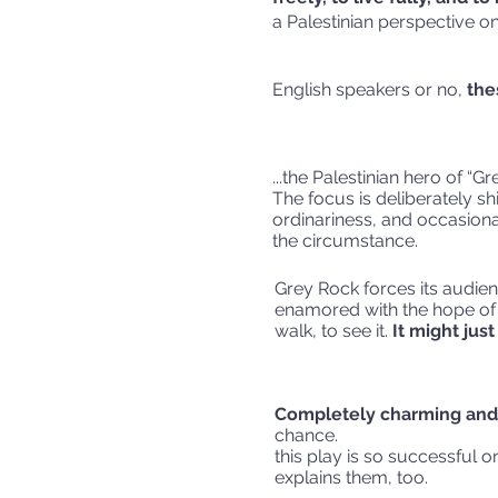
a Palestinian perspective on 
English speakers or no,
the
...the Palestinian hero of “Gr
The focus is deliberately sh
ordinariness, and occasional
the cir
Grey Rock forces its audie
enamored with the hope of it
walk, to see it.
It might jus
Completely charming and 
chance.
this play is so successful o
explain