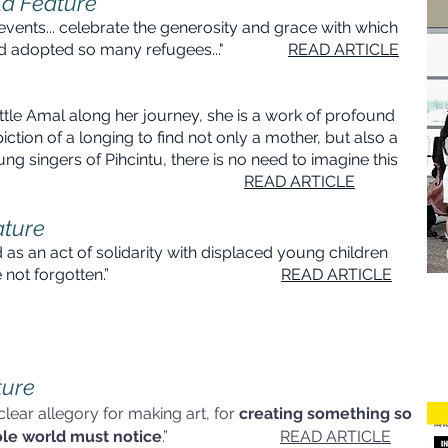
ld Feature
events... celebrate the generosity and grace with which
and adopted so many refugees..."
READ ARTICLE
ttle Amal along her journey, she is a work of profound
ction of a longing to find not only a mother, but also a
ung singers of Pihcintu, there is no need to imagine this
ing."
READ ARTICLE
ature
 as an act of solidarity with displaced young children
 they are not forgotten.”
READ ARTICLE
ture
 clear allegory for making art, for
creating something so
ole world must notice
.”
READ ARTICLE