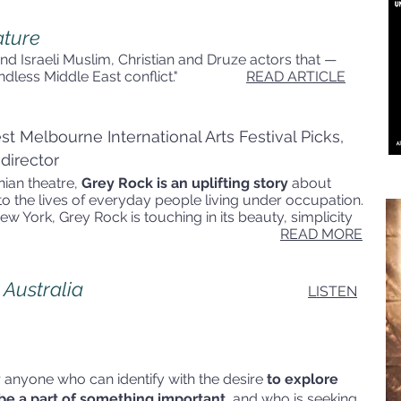
ature
n and Israeli Muslim, Christian and Druze actors that —
he endless Middle East conflict."
READ ARTICLE
t Melbourne International Arts Festival Picks,
 director
nian theatre,
Grey Rock is an uplifting story
about
nto the lives of everyday people living under occupation.
ew York, Grey Rock is touching in its beauty, simplicity
heart."
READ MORE
 Australia
LISTEN
 anyone who can identify with the desire
to explore
to be a part of something important
, and who is seeking