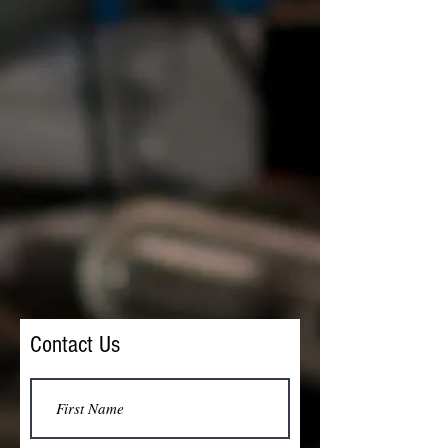
Contact Us