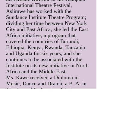
International Theatre Festival,
Asiimwe has worked with the
Sundance Institute Theatre Program;
dividing her time between New York
City and East Africa, she led the East
Africa initiative, a program that
covered the countries of Burundi,
Ethiopia, Kenya, Rwanda, Tanzania
and Uganda for six years, and she
continues to be associated with the
Institute on its new initiative in North
Africa and the Middle East.
Ms. Kawe received a Diploma in
Music, Dance and Drama, a B. A. in
Theatre and Performing Arts from
Makerere University in Kampala-
Uganda, and an M.F.A. in Writing for
Performance from the California
Institute of the Arts. Ms. Asiimwe’s
recent plays include Forgotten World,
Cooking Oil, Appointment with gOD,
Un-entitled, Do they Know it’s