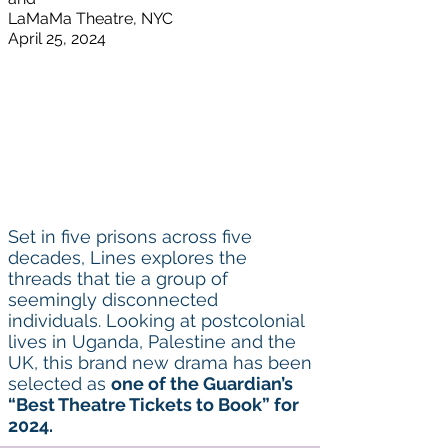
LaMaMa Theatre,
NYC
April 25, 2024
Set in five prisons across five
decades, Lines explores the
threads that tie a group of
seemingly disconnected
individuals. Looking at postcolonial
lives in Uganda, Palestine and the
UK, this brand new drama has been
selected as
one of the Guardian’s
“
Best Theatre Tickets to Book
” for
2024.