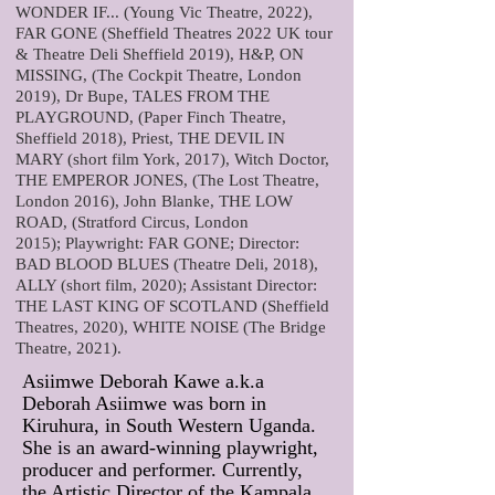
WONDER IF... (Young Vic Theatre, 2022),
FAR GONE (Sheffield Theatres 2022 UK tour
& Theatre Deli Sheffield 2019), H&P, ON
MISSING, (The Cockpit Theatre, London
2019), Dr Bupe, TALES FROM THE
PLAYGROUND, (Paper Finch Theatre,
Sheffield 2018), Priest, THE DEVIL IN
MARY (short film York, 2017), Witch Doctor,
THE EMPEROR JONES, (The Lost Theatre,
London 2016), John Blanke, THE LOW
ROAD, (Stratford Circus, London
2015);
Playwright: FAR GONE;
Director:
BAD BLOOD BLUES (Theatre Deli, 2018),
ALLY (short film, 2020); Assistant Director:
THE LAST KING OF SCOTLAND (Sheffield
Theatres, 2020), WHITE NOISE (The Bridge
Theatre, 2021).
Asiimwe Deborah Kawe a.k.a
Deborah Asiimwe was born in
Kiruhura, in South Western Uganda.
She is an award-winning playwright,
producer and performer. Currently,
the Artistic Director of the Kampala