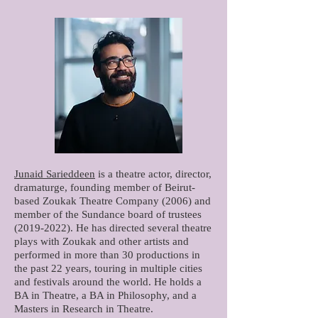
Junaid Sarieddeen
is a theatre actor, director,
dramaturge, founding member of Beirut-
based Zoukak Theatre Company (2006) and
member of the Sundance board of trustees
(2019-2022)
. He has directed several theatre
plays with Zoukak and other artists and
performed in more than 30 productions in
the past 22 years, touring in multiple cities
and festivals around the world. He holds a
BA in Theatre, a BA in Philosophy, and a
Masters in Research in Theatre.