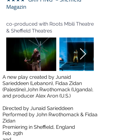
Magazin
co-produced with Roots Mbili Theatre
& Sheffield Theatres
A new play ​created by Junaid
Sarieddeen (Lebanon), Fidaa Zidan
(Palestine),
John Rwothomack (Uganda),
and producer Alex Aron (U.S.)
Directed by Junaid Sarieddeen
Performed by John Rwothomack & Fidaa
Zidan
Premiering in Sheffield, England
Feb. 29th
and