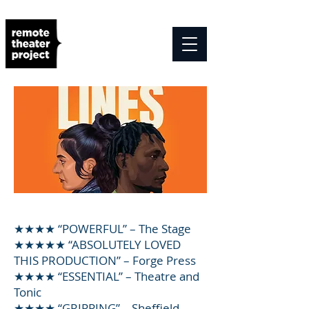
★★★★ “POWERFUL” – The Stage
★★★★★ “ABSOLUTELY LOVED
THIS PRODUCTION” – Forge Press
★★★★ “ESSENTIAL” – Theatre and
Tonic
★★★★ “GRIPPING” – Sheffield