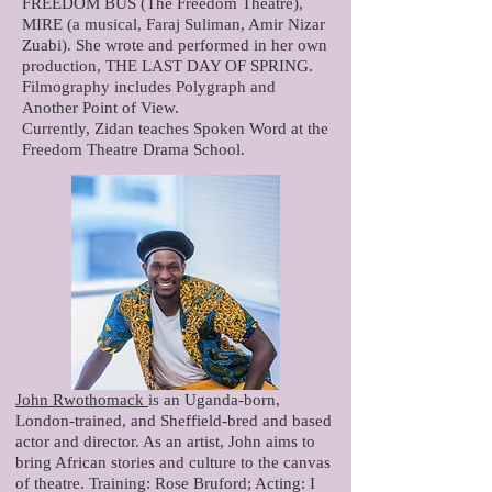
FREEDOM BUS (The Freedom Theatre),
MIRE (a musical, Faraj Suliman, Amir Nizar
Zuabi). She wrote and performed in her own
production, THE LAST DAY OF SPRING.
Filmography includes Polygraph and
Another Point of View.
Currently, Zidan teaches Spoken Word at the
Freedom Theatre Drama School.
John Rwothomack
is an Uganda-born,
London-trained, and Sheffield-bred and based
actor and director. As an artist, John aims to
bring African stories and culture to the canvas
of theatre. Training: Rose Bruford; Acting: I