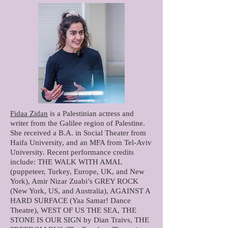
Fidaa Zidan
is a Palestinian actress and
writer from the Galilee region of Palestine.
She received a B.A. in Social Theater from
Haifa University, and an MFA from Tel-Aviv
University. Recent performance credits
include: THE WALK WITH AMAL
(puppeteer, Turkey, Europe, UK, and New
York), Amir Nizar Zuabi’s GREY ROCK
(New York, US, and Australia), AGAINST A
HARD SURFACE (Yaa Samar! Dance
Theatre), WEST OF US THE SEA, THE
STONE IS OUR SIGN by Dian Traivs, THE