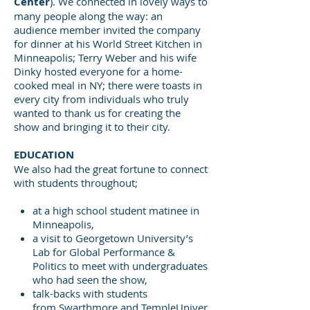
Center
). We connected in lovely ways to
many people along the way: an
audience member invited the company
for dinner at his World Street Kitchen in
Minneapolis; Terry Weber and his wife
Dinky hosted everyone for a home-
cooked meal in NY; there were toasts in
every city from individuals who truly
wanted to thank us for creating the
show and bringing it to their city.
EDUCATION
We also had the great fortune to connect
with students throughout;
at a high school student matinee in
Minneapolis,
a visit to Georgetown University’s
Lab for Global Performance &
Politics to meet with undergraduates
who had seen the show,
talk-backs with students
from Swarthmore and TempleUniver