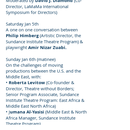
Moderated by
David J. Diamond
(Co-
Director, LaMaMa International
Symposium for Directors)
Saturday Jan 5th
A one on one conversation between
Philip Himberg
(Artistic Director, the
Sundance Institute Theatre Program) &
playwright
Amir Nizar Zuabi.
Sunday Jan 6th (matinee)
On the challenges of moving
productions between the U.S. and the
Middle East, with:
•
Roberta Levitow
(Co-founder &
Director, Theatre without Borders;
Senior Program Associate, Sundance
Institute Theatre Program: East Africa &
Middle East North Africa)
• J
umana Al-Yasisi
(Middle East & North
Africa Manager, Sundance Institute
Theatre Program)
•
Catherine Coray
(Associate Arts