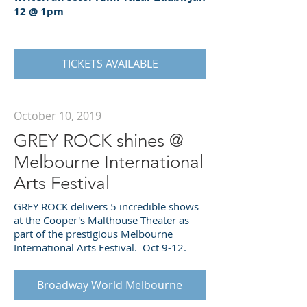
12 @ 1pm
TICKETS AVAILABLE
October 10, 2019
GREY ROCK shines @
Melbourne International
Arts Festival
GREY ROCK delivers 5 incredible shows
at the Cooper's Malthouse Theater as
part of the prestigious Melbourne
International Arts Festival. Oct 9-12.
Broadway World Melbourne