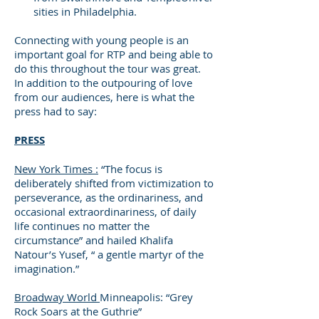
sities in Philadelphia.
Connecting with young people is an
important goal for RTP and being able to
do this throughout the tour was great.
In addition to the outpouring of love
from our audiences, here is what the
press had to say:
PRESS
New York Times :
“The focus is
deliberately shifted from victimization to
perseverance, as the ordinariness, and
occasional extraordinariness, of daily
life continues no matter the
circumstance” and hailed Khalifa
Natour’s Yusef, “ a gentle martyr of the
imagination.”
Broadway World
Minneapolis: “Grey
Rock Soars at the Guthrie”