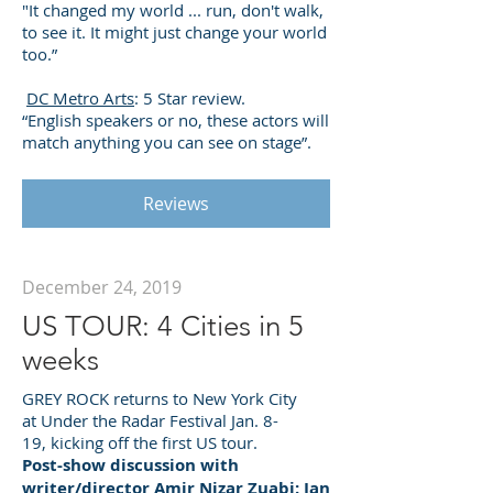
"It changed my world ... run, don't walk,
to see it. It might just change your world
too.”
DC Metro Arts
: 5 Star review.
“English speakers or no, these actors will
match anything you can see on stage”.
Reviews
December 24, 2019
US TOUR: 4 Cities in 5
weeks
GREY ROCK returns to New York City
at Under the Radar Festival Jan. 8-
19, kicking off the first US tour.
Post-show discussion with
writer/director Amir Nizar Zuabi: Jan