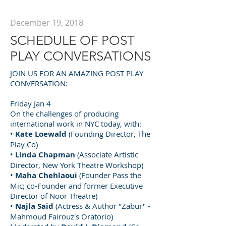
December 19, 2018
SCHEDULE OF POST
PLAY CONVERSATIONS
JOIN US FOR AN AMAZING POST PLAY
CONVERSATION:
Friday Jan 4
On the challenges of producing
international work in NYC today, with:
•
Kate Loewald
(Founding Director, The
Play Co)
•
Linda Chapman
(Associate Artistic
Director, New York Theatre Workshop)
•
Maha Chehlaoui
(Founder Pass the
Mic; co-Founder and former Executive
Director of Noor Theatre)
•
Najla Said
(Actress & Author "Zabur" -
Mahmoud Fairouz's Oratorio)