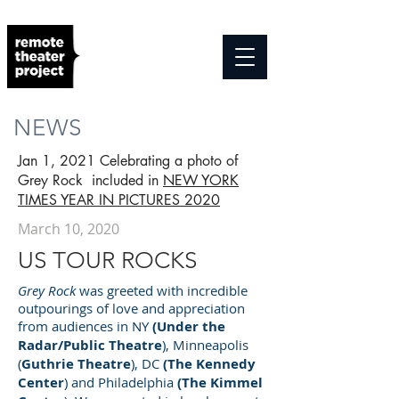
NEWS
Jan 1, 2021 Celebrating a photo of
Grey Rock included in
NEW YORK
TIMES YEAR IN PICTURES 2020
March 10, 2020
US TOUR ROCKS
Grey Rock
was greeted with incredible
outpourings of love and appreciation
from audiences in NY
(Under the
Radar/Public Theatre
), Minneapolis
(
Guthrie Theatre
), DC
(The Kennedy
Center
) and Philadelphia
(The
Kimmel